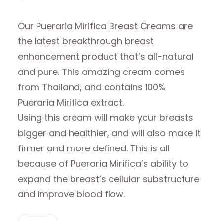
Our Pueraria Mirifica Breast Creams are
the latest breakthrough breast
enhancement product that’s all-natural
and pure. This amazing cream comes
from Thailand, and contains 100%
Pueraria Mirifica extract.
Using this cream will make your breasts
bigger and healthier, and will also make it
firmer and more defined. This is all
because of Pueraria Mirifica’s ability to
expand the breast’s cellular substructure
and improve blood flow.
PUERARIA