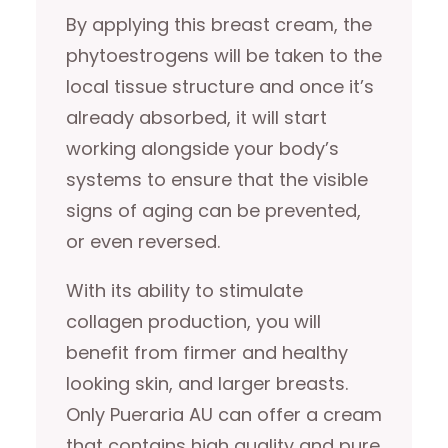
By applying this breast cream, the
phytoestrogens will be taken to the
local tissue structure and once it’s
already absorbed, it will start
working alongside your body’s
systems to ensure that the visible
signs of aging can be prevented,
or even reversed.
With its ability to stimulate
collagen production, you will
benefit from firmer and healthy
looking skin, and larger breasts.
Only Pueraria AU can offer a cream
that contains high quality and pure