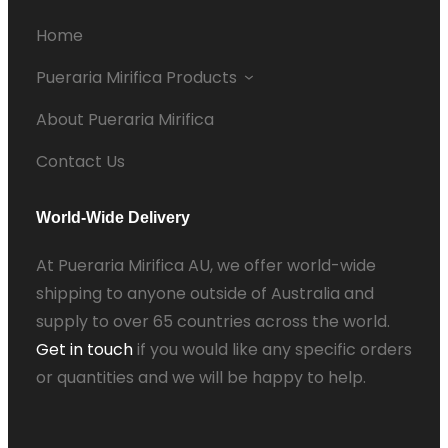
Home
Pueraria Mirifica Products
About Pueraria Mirifica
Contact Us
World-Wide Delivery
At Pueraria Mirifica AU, we offer world-wide
shipping to anyone outside of Australia and
supply to over 65 countries across the world.
Get in touch
if you would like any specific orders
or quantities and we will be happy to help.