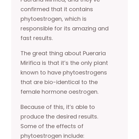
confirmed that it contains
phytoestrogen, which is
responsible for its amazing and
fast results.
The great thing about Pueraria
Mirifica is that it’s the only plant
known to have phytoestrogens
that are bio-identical to the
female hormone oestrogen.
Because of this, it’s able to
produce the desired results.
Some of the effects of
phytoestrogen include: