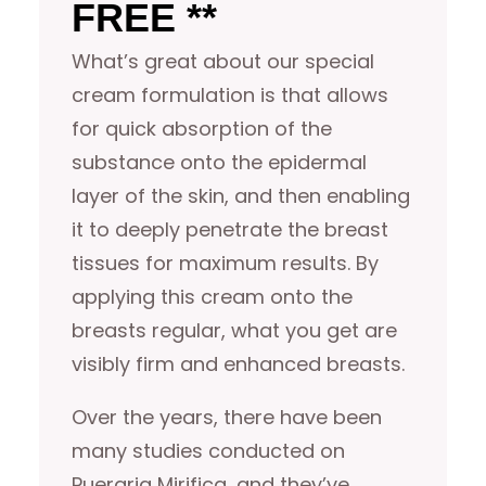
FREE **
What’s great about our special
cream formulation is that allows
for quick absorption of the
substance onto the epidermal
layer of the skin, and then enabling
it to deeply penetrate the breast
tissues for maximum results. By
applying this cream onto the
breasts regular, what you get are
visibly firm and enhanced breasts.
Over the years, there have been
many studies conducted on
Pueraria Mirifica, and they’ve