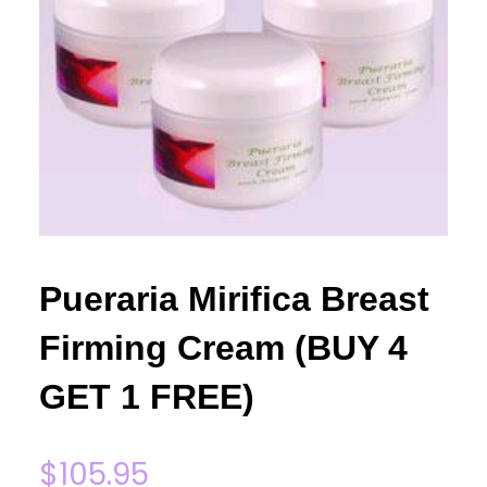
Pueraria Mirifica Breast
Firming Cream (BUY 4
GET 1 FREE)
$
105.95