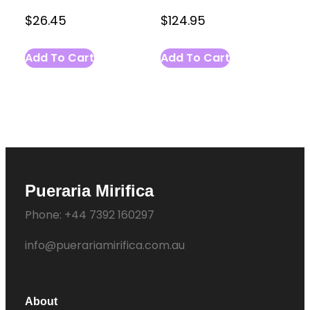
$
26.45
$
124.95
Add To Cart
Add To Cart
Pueraria Mirifica
Phone: +44 7392 160297
info@puerariamirifica.com.au
About