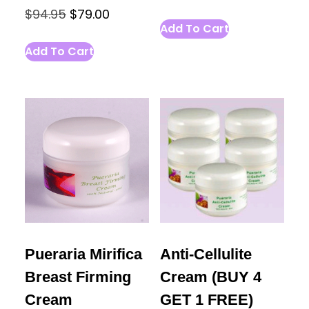
Original
Current
$
94.95
$
79.00
Add To Cart
price
price
Add To Cart
was:
is:
$94.95.
$79.00.
Pueraria Mirifica
Anti-Cellulite
Breast Firming
Cream (BUY 4
Cream
GET 1 FREE)