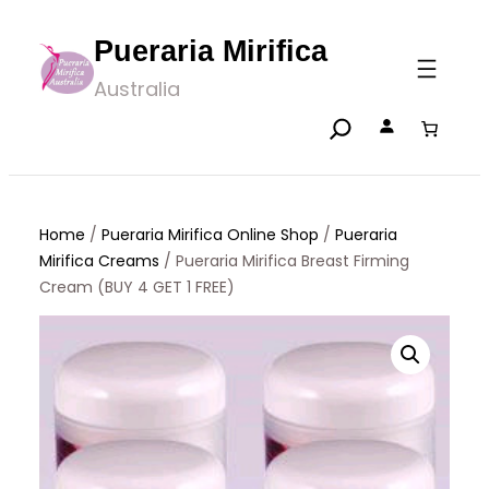
Skip
Pueraria Mirifica
to
Australia
content
Home
/
Pueraria Mirifica Online Shop
/
Pueraria
Mirifica Creams
/ Pueraria Mirifica Breast Firming
Cream (BUY 4 GET 1 FREE)