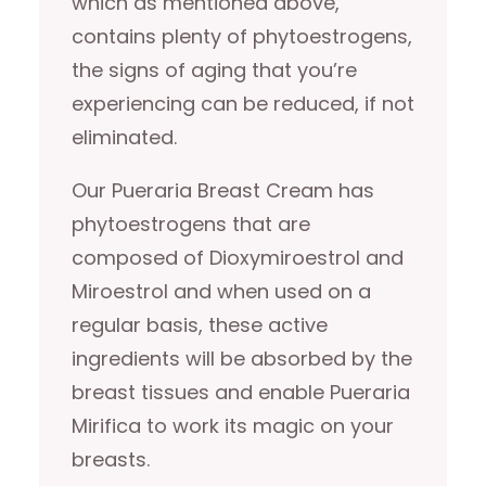
which as mentioned above,
contains plenty of phytoestrogens,
the signs of aging that you’re
experiencing can be reduced, if not
eliminated.
Our Pueraria Breast Cream has
phytoestrogens that are
composed of Dioxymiroestrol and
Miroestrol and when used on a
regular basis, these active
ingredients will be absorbed by the
breast tissues and enable Pueraria
Mirifica to work its magic on your
breasts.