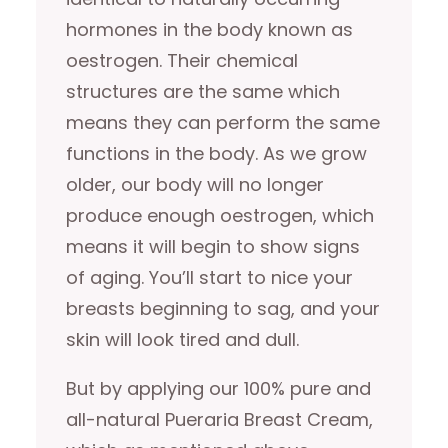
hormones in the body known as
oestrogen. Their chemical
structures are the same which
means they can perform the same
functions in the body. As we grow
older, our body will no longer
produce enough oestrogen, which
means it will begin to show signs
of aging. You’ll start to nice your
breasts beginning to sag, and your
skin will look tired and dull.
But by applying our 100% pure and
all-natural Pueraria Breast Cream,