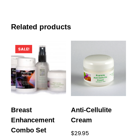
Related products
SALE!
Breast
Anti-Cellulite
Enhancement
Cream
Combo Set
$
29.95