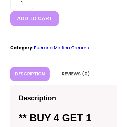
MIRIFICA
BREAST
FIRMING
ADD TO CART
CREAM
(BUY 4
GET 1
FREE)
Category:
Pueraria Mirifica Creams
QUANTITY
DESCRIPTION
REVIEWS (0)
Description
** BUY 4 GET 1