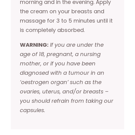
morning and in the evening. Apply
the cream on your breasts and
massage for 3 to 5 minutes until it
is completely absorbed.
WARNING:
If you are under the
age of 18, pregnant, a nursing
mother, or if you have been
diagnosed with a tumour in an
‘oestrogen organ’ such as the
ovaries, uterus, and/or breasts –
you should refrain from taking our
capsules.