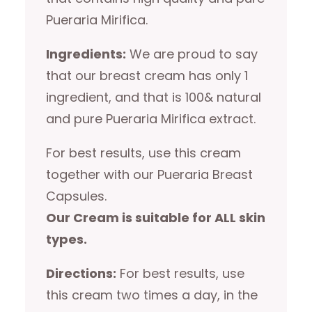
Pueraria Mirifica.
Ingredients:
We are proud to say
that our breast cream has only 1
ingredient, and that is 100& natural
and pure Pueraria Mirifica extract.
For best results, use this cream
together with our Pueraria Breast
Capsules.
Our Cream is suitable for ALL skin
types.
Directions:
For best results, use
this cream two times a day, in the