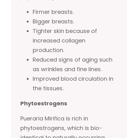
Firmer breasts.
Bigger breasts.
Tighter skin because of
increased collagen
production.
Reduced signs of aging such
as wrinkles and fine lines.
Improved blood circulation in
the tissues.
Phytoestrogens
Pueraria Mirifica is rich in
phytoestrogens, which is bio-
identical to naturally occurring