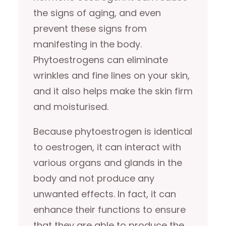
the signs of aging, and even
prevent these signs from
manifesting in the body.
Phytoestrogens can eliminate
wrinkles and fine lines on your skin,
and it also helps make the skin firm
and moisturised.
Because phytoestrogen is identical
to oestrogen, it can interact with
various organs and glands in the
body and not produce any
unwanted effects. In fact, it can
enhance their functions to ensure
that they are able to produce the