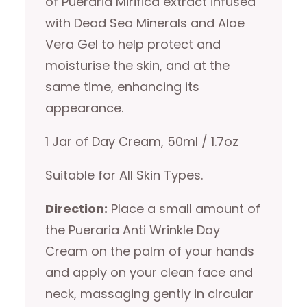
of Pueraria Mirifica extract infused
with Dead Sea Minerals and Aloe
Vera Gel to help protect and
moisturise the skin, and at the
same time, enhancing its
appearance.
1 Jar of Day Cream, 50ml / 1.7oz
Suitable for All Skin Types.
Direction:
Place a small amount of
the Pueraria Anti Wrinkle Day
Cream on the palm of your hands
and apply on your clean face and
neck, massaging gently in circular