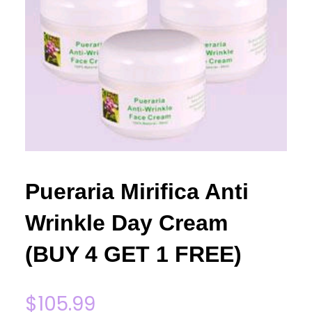
Pueraria Mirifica Anti
Wrinkle Day Cream
(BUY 4 GET 1 FREE)
$
105.99