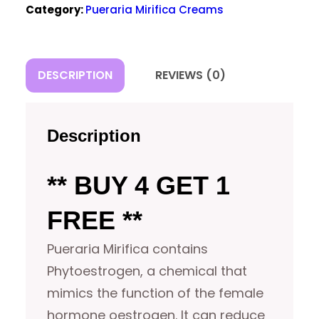
Category:
Pueraria Mirifica Creams
FREE)
QUANTITY
DESCRIPTION
REVIEWS (0)
Description
** BUY 4 GET 1
FREE **
Pueraria Mirifica contains
Phytoestrogen, a chemical that
mimics the function of the female
hormone oestrogen. It can reduce