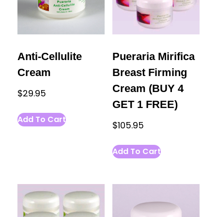
Anti-Cellulite
Pueraria Mirifica
Cream
Breast Firming
Cream (BUY 4
$
29.95
GET 1 FREE)
Add To Cart
$
105.95
Add To Cart