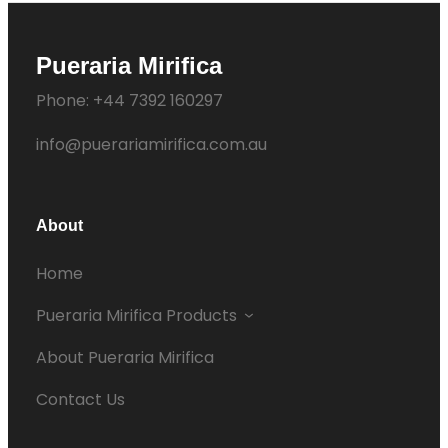
Pueraria Mirifica
Phone: +44 7392 160297
info@puerariamirifica.com.au
About
Home
Pueraria Mirifica Products
About Pueraria Mirifica
Contact Us