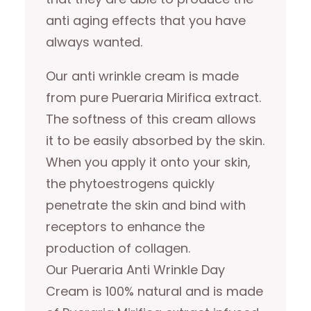
anti aging effects that you have
always wanted.
Our anti wrinkle cream is made
from pure Pueraria Mirifica extract.
The softness of this cream allows
it to be easily absorbed by the skin.
When you apply it onto your skin,
the phytoestrogens quickly
penetrate the skin and bind with
receptors to enhance the
production of collagen.
Our Pueraria Anti Wrinkle Day
Cream is 100% natural and is made