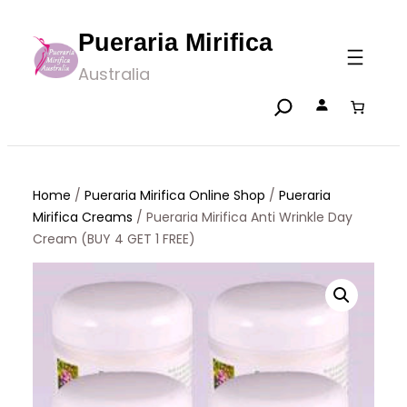
Skip
Pueraria Mirifica
to
Australia
content
Home
/
Pueraria Mirifica Online Shop
/
Pueraria
Mirifica Creams
/ Pueraria Mirifica Anti Wrinkle Day
Cream (BUY 4 GET 1 FREE)