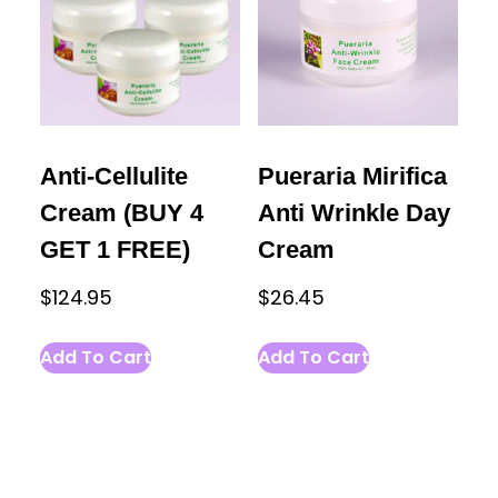
Anti-Cellulite
Pueraria Mirifica
Cream (BUY 4
Anti Wrinkle Day
GET 1 FREE)
Cream
$
124.95
$
26.45
Add To Cart
Add To Cart