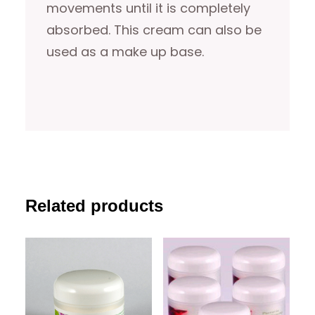
movements until it is completely
absorbed. This cream can also be
used as a make up base.
Related products