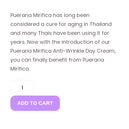
Pueraria Mirifica has long been
considered a cure for aging in Thailand
and many Thais have been using it for
years. Now with the introduction of our
Pueraria Mirifica Anti-Wrinkle Day Cream,
you can finally benefit from Pueraria
Mirifica.
PUERARIA
MIRIFICA
ANTI
WRINKLE
ADD TO CART
DAY
CREAM
(BUY 4
GET 1