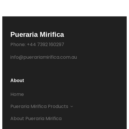
Pueraria Mirifica
Phone: +44 7392 160297
info@puerariamirifica.com.au
About
Home
Pueraria Mirifica Products
About Pueraria Mirifica