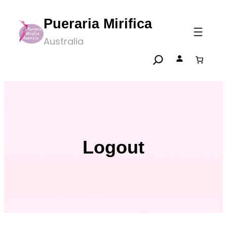
Skip
Pueraria Mirifica
to
Australia
content
Logout